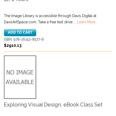
The Image Library is accessible through Davis Digital at
DavisArtSpace.com. Take a free test drive ...
Learn More...
ISBN: 978-16152-8577-8
$2910.13
Exploring Visual Design, eBook Class Set