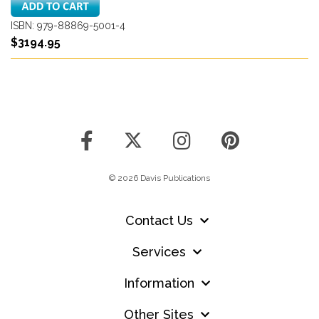
ISBN: 979-88869-5001-4
$3194.95
© 2026 Davis Publications
Contact Us
Services
Information
Other Sites