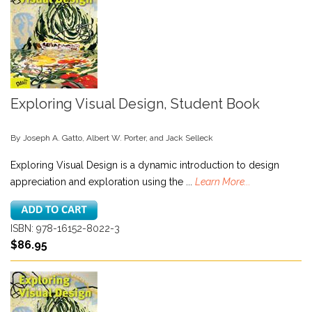
Exploring Visual Design, Student Book
By Joseph A. Gatto, Albert W. Porter, and Jack Selleck
Exploring Visual Design is a dynamic introduction to design
appreciation and exploration using the ...
Learn More...
ISBN: 978-16152-8022-3
$86.95