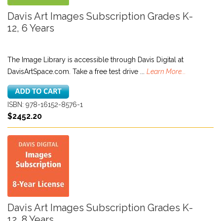
Davis Art Images Subscription Grades K-
12, 6 Years
The Image Library is accessible through Davis Digital at
DavisArtSpace.com. Take a free test drive ...
Learn More...
ISBN: 978-16152-8576-1
$2452.20
Davis Art Images Subscription Grades K-
12, 8 Years