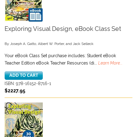
Exploring Visual Design, eBook Class Set
By Joseph A. Gatto, Albert W. Porter, and Jack Selleck
Your eBook Class Set purchase includes: Student eBook
Teacher Edition eBook Teacher Resources (di...
Learn More...
ISBN: 978-16152-8716-1
$2227.95