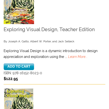
Exploring Visual Design, Teacher Edition
By Joseph A. Gatto, Albert W. Porter, and Jack Selleck
Exploring Visual Design is a dynamic introduction to design
appreciation and exploration using the ...
Learn More...
ISBN: 978-16152-8023-0
$122.95