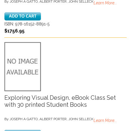
By JOSEPH A GATTO, ALBERT PORTER, JOHN SELLECK
Learn More...
ISBN: 978-16152-8891-5
$1756.95
Exploring Visual Design, eBook Class Set
with 30 printed Student Books
By JOSEPH A GATTO, ALBERT PORTER, JOHN SELLECK
Learn More...