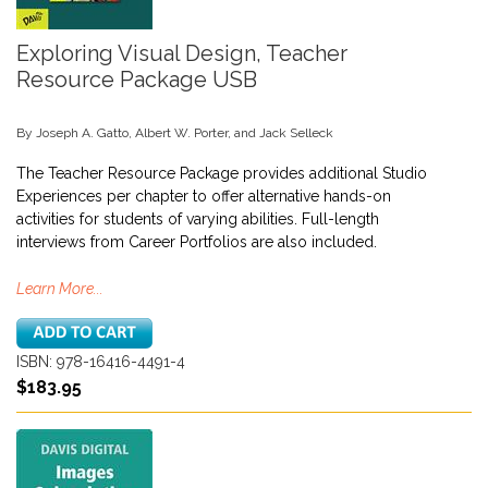
Exploring Visual Design, Teacher
Resource Package USB
By Joseph A. Gatto, Albert W. Porter, and Jack Selleck
The Teacher Resource Package provides additional Studio
Experiences per chapter to offer alternative hands-on
activities for students of varying abilities. Full-length
interviews from Career Portfolios are also included.
Learn More...
ISBN: 978-16416-4491-4
$183.95