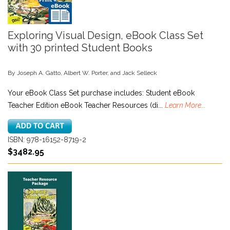
Exploring Visual Design, eBook Class Set
with 30 printed Student Books
By Joseph A. Gatto, Albert W. Porter, and Jack Selleck
Your eBook Class Set purchase includes: Student eBook
Teacher Edition eBook Teacher Resources (di...
Learn More...
ISBN: 978-16152-8719-2
$3482.95