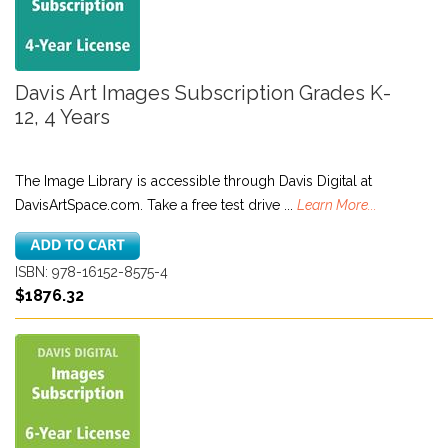
Davis Art Images Subscription Grades K-
12, 4 Years
The Image Library is accessible through Davis Digital at
DavisArtSpace.com. Take a free test drive ...
Learn More...
ISBN: 978-16152-8575-4
$1876.32