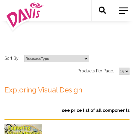
Sort By:
Products Per Page:
Exploring Visual Design
see price list of all components