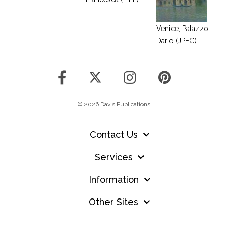
Venice, Palazzo
Dario (JPEG)
© 2026 Davis Publications
Contact Us
Services
Information
Other Sites