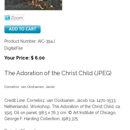
Product Number: AIC-394J
DigitalFile
Your Price: $ 6.00
The Adoration of the Christ Child (JPEG)
Cornelisz. van Oostsanen, Jacob
Credit Line: Cornelisz. van Oostsanen, Jacob (ca. 1470-1533,
Netherlands), Workshop, The Adoration of the Christ Child, ca.
1515. Oil on panel, 98.5 x 76.3 cm. © Art Institute of Chicago,
George F. Harding Collection, 1983.375