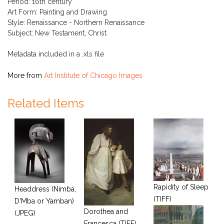
Period: 16th century
Art Form: Painting and Drawing
Style: Renaissance - Northern Renaissance
Subject: New Testament, Christ
Metadata included in a .xls file
More from
Art Institute of Chicago Images
Related Items
Rapidity of Sleep
Headdress (Nimba,
(TIFF)
D'Mba or Yamban)
Dorothea and
(JPEG)
Francesca (TIFF)