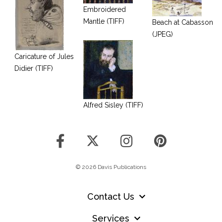
Embroidered
Mantle (TIFF)
Beach at Cabasson
(JPEG)
Caricature of Jules
Didier (TIFF)
Alfred Sisley (TIFF)
© 2026 Davis Publications
Contact Us
Services