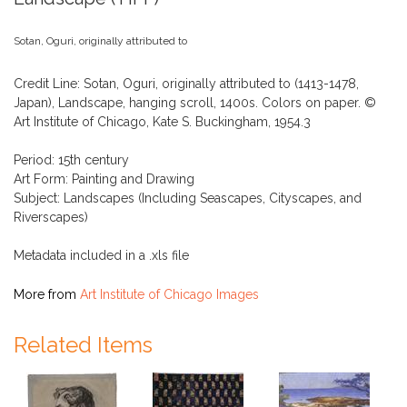
Sotan, Oguri, originally attributed to
Credit Line: Sotan, Oguri, originally attributed to (1413-1478,
Japan), Landscape, hanging scroll, 1400s. Colors on paper. ©
Art Institute of Chicago, Kate S. Buckingham, 1954.3
Period: 15th century
Art Form: Painting and Drawing
Subject: Landscapes (Including Seascapes, Cityscapes, and
Riverscapes)
Metadata included in a .xls file
More from
Art Institute of Chicago Images
Related Items