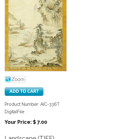
Product Number: AIC-336T
DigitalFile
Your Price: $ 7.00
Landscape (TIFF)