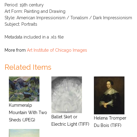
Period: 19th century
Art Form: Painting and Drawing
Style: American Impressionism / Tonalism / Dark Impressionism
Subject: Portraits
Metadata included in a .xls file
More from
Art Institute of Chicago Images
Related Items
Kummeralp
Mountain With Two
Ballet Skirt or
Helena Tromper
Sheds (JPEG)
Electric Light (TIFF)
Du Bois (TIFF)