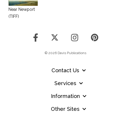
Near Newport
(TIFF)
© 2026 Davis Publications
Contact Us
Services
Information
Other Sites