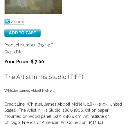
Product Number: B13441T
DigitalFile
Your Price: $ 7.00
The Artist in His Studio (TIFF)
Whistler, James Abbott McNeill
Credit Line: Whistler, James Abbott McNeill (1834-1903, United
States), The Artist in His Studio, 1865-1866. Oil on paper
mounted on wood panel, 62.9 x 46.4 cm. Art Institute of
Chicago, Friends of American Art Collection, 1912.141