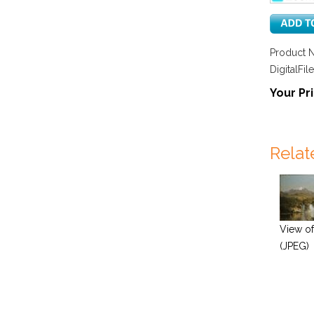
Product 
DigitalFile
Your Pri
Relat
View of
(JPEG)