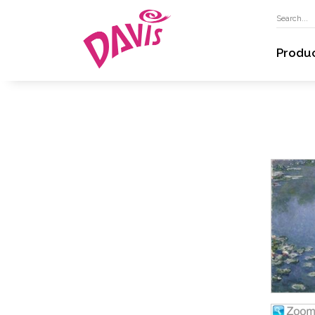
Produ