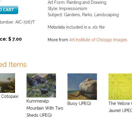
Art Form: Painting and Drawing
Style: Impressionism
Subject: Gardens, Parks, Landscaping
Number: AIC-7267T
Metadata included in a .xls file
ce: $ 7.00
More from
Art Institute of Chicago Images
ed Items
 Cotopaxi
Kummeralp
Buoy (JPEG)
The Yellow 
Mountain With Two
Jaune) (JPE
Sheds (JPEG)