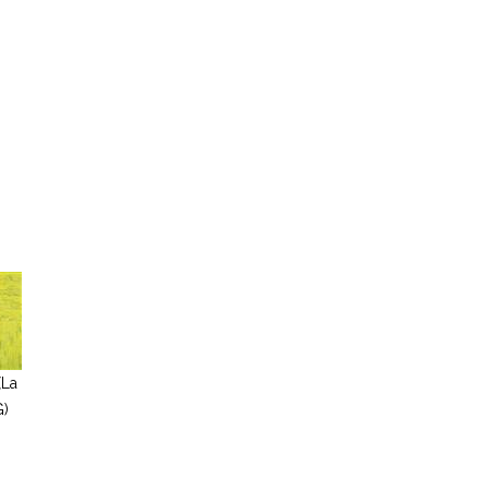
(La
G)