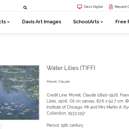
Davis Digital
Request 
cts
Davis Art Images
SchoolArts
Free 
Water Lilies (TIFF)
Monet, Claude
Credit Line: Monet, Claude (1840-1926, Fran
Lilies, 1906. Oil on canvas, 87.6 x 92.7 cm. ©
Institute of Chicago, Mr and Mrs Martin A. R
Collection, 1933.1157
Period: 19th century