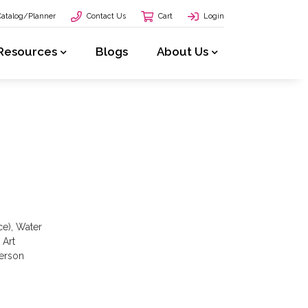
Catalog/Planner
Contact Us
Cart
Login
Resources
Blogs
About Us
ce), Water
 Art
yerson