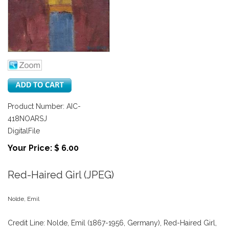
Product Number: AIC-
418NOARSJ
DigitalFile
Your Price: $ 6.00
Red-Haired Girl (JPEG)
Nolde, Emil
Credit Line: Nolde, Emil (1867-1956, Germany), Red-Haired Girl,