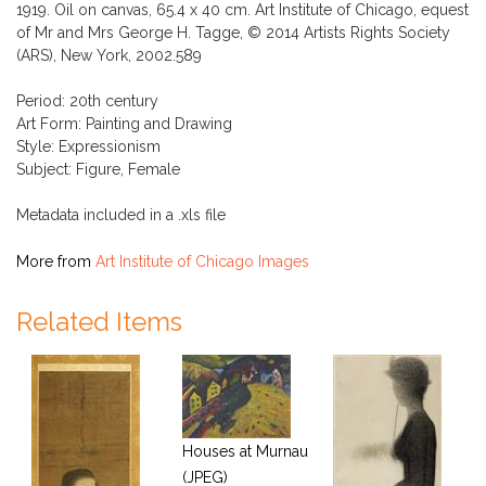
1919. Oil on canvas, 65.4 x 40 cm. Art Institute of Chicago, equest
of Mr and Mrs George H. Tagge, © 2014 Artists Rights Society
(ARS), New York, 2002.589
Period: 20th century
Art Form: Painting and Drawing
Style: Expressionism
Subject: Figure, Female
Metadata included in a .xls file
More from
Art Institute of Chicago Images
Related Items
Houses at Murnau
(JPEG)