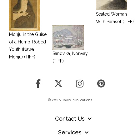
Seated Woman
With Parasol (TIFF)
Monju in the Guise
of a Hemp-Robed
Youth (Nawa
Sandvika, Norway
Monju) (TIFF)
(TIFF)
© 2026 Davis Publications
Contact Us
Services