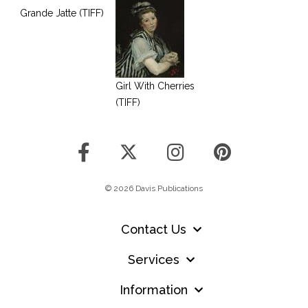
Grande Jatte (TIFF)
Girl With Cherries
(TIFF)
© 2026 Davis Publications
Contact Us
Services
Information