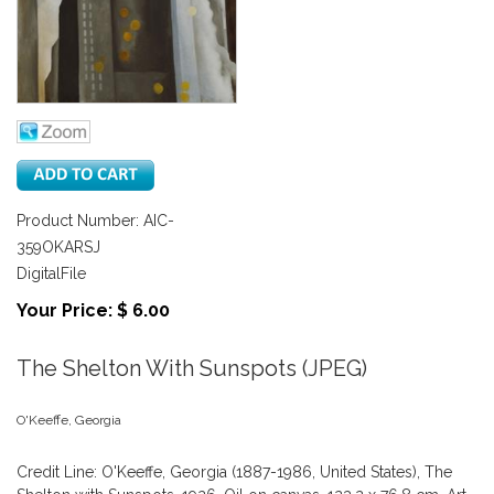
Product Number: AIC-
359OKARSJ
DigitalFile
Your Price: $ 6.00
The Shelton With Sunspots (JPEG)
O'Keeffe, Georgia
Credit Line: O'Keeffe, Georgia (1887-1986, United States), The