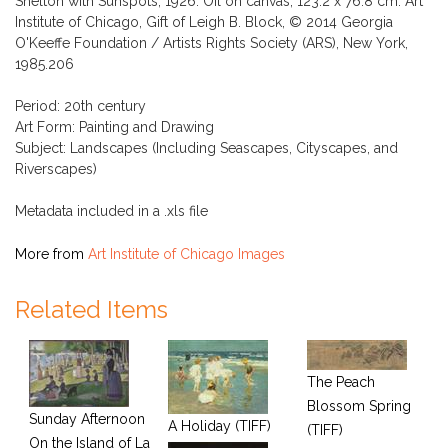
Shelton with Sunspots, 1926. Oil on canvas, 123.2 x 76.8 cm. Art
Institute of Chicago, Gift of Leigh B. Block, © 2014 Georgia
O'Keeffe Foundation / Artists Rights Society (ARS), New York,
1985.206
Period: 20th century
Art Form: Painting and Drawing
Subject: Landscapes (Including Seascapes, Cityscapes, and
Riverscapes)
Metadata included in a .xls file
More from
Art Institute of Chicago Images
Related Items
The Peach
Blossom Spring
Sunday Afternoon
A Holiday (TIFF)
(TIFF)
On the Island of La