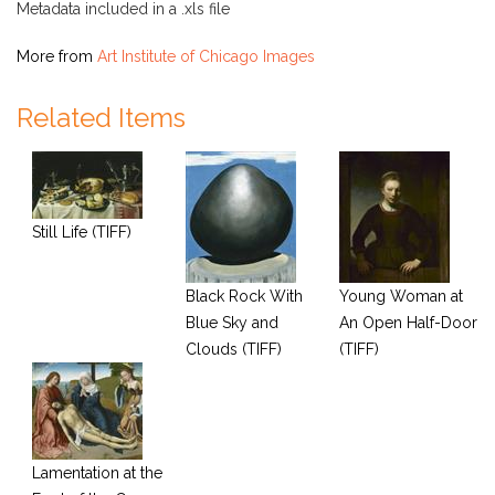
Metadata included in a .xls file
More from
Art Institute of Chicago Images
Related Items
Still Life (TIFF)
Black Rock With
Young Woman at
Blue Sky and
An Open Half-Door
Clouds (TIFF)
(TIFF)
Lamentation at the