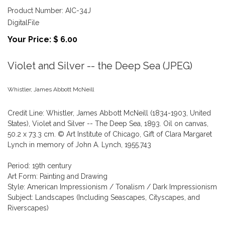
Product Number: AIC-34J
DigitalFile
Your Price: $ 6.00
Violet and Silver -- the Deep Sea (JPEG)
Whistler, James Abbott McNeill
Credit Line: Whistler, James Abbott McNeill (1834-1903, United
States), Violet and Silver -- The Deep Sea, 1893. Oil on canvas,
50.2 x 73.3 cm. © Art Institute of Chicago, Gift of Clara Margaret
Lynch in memory of John A. Lynch, 1955.743
Period: 19th century
Art Form: Painting and Drawing
Style: American Impressionism / Tonalism / Dark Impressionism
Subject: Landscapes (Including Seascapes, Cityscapes, and
Riverscapes)