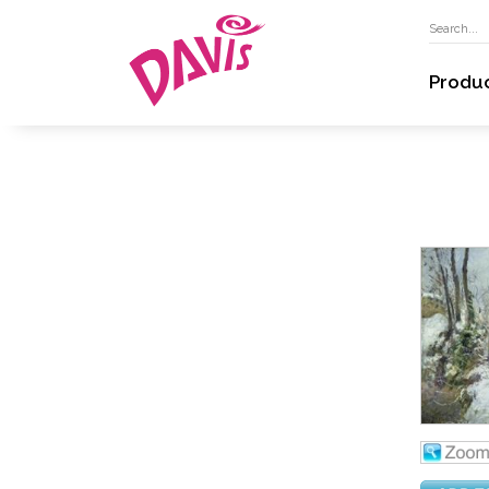
Produ