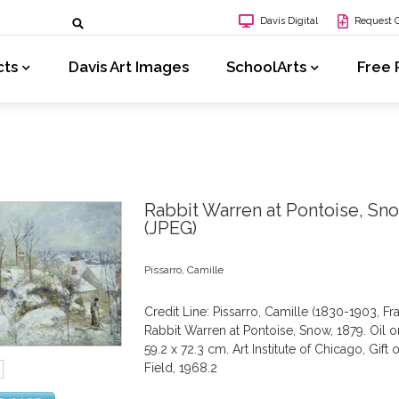
Davis Digital
Request 
cts
Davis Art Images
SchoolArts
Free 
Rabbit Warren at Pontoise, Sn
(JPEG)
Pissarro, Camille
Credit Line: Pissarro, Camille (1830-1903, Fr
Rabbit Warren at Pontoise, Snow, 1879. Oil o
59.2 x 72.3 cm. Art Institute of Chicago, Gift 
Field, 1968.2