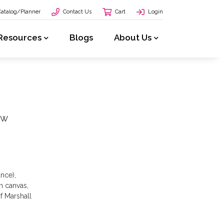
Catalog/Planner
Contact Us
Cart
Login
Resources
Blogs
About Us
ow
ance),
n canvas,
of Marshall