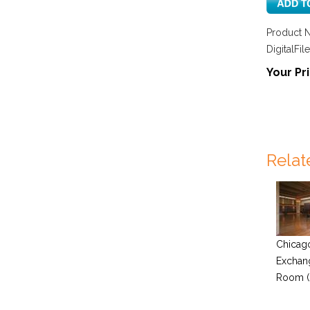
Product 
DigitalFile
Your Pri
Relat
Chicag
Exchan
Room (