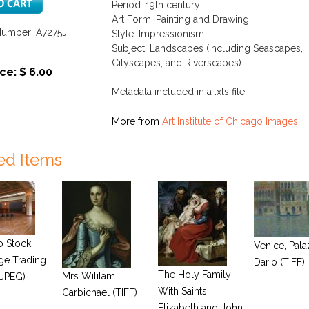
Period: 19th century
Art Form: Painting and Drawing
Number: A7275J
Style: Impressionism
Subject: Landscapes (Including Seascapes,
Cityscapes, and Riverscapes)
ce: $ 6.00
Metadata included in a .xls file
More from
Art Institute of Chicago Images
ed Items
o Stock
Venice, Pal
ge Trading
Dario (TIFF)
The Holy Family
Mrs Wililam
JPEG)
With Saints
Carbichael (TIFF)
Elizabeth and John