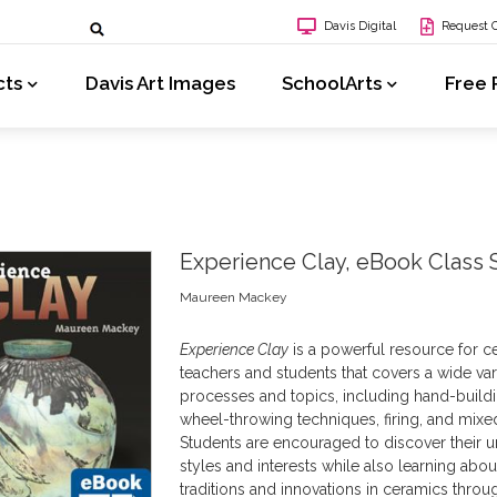
Davis Digital
Request 
cts
Davis Art Images
SchoolArts
Free 
Experience Clay, eBook Class 
Maureen Mackey
Experience Clay
is a powerful resource for c
teachers and students that covers a wide var
processes and topics, including hand-build
wheel-throwing techniques, firing, and mixe
Students are encouraged to discover their 
styles and interests while also learning abou
traditions and innovations in ceramics throu