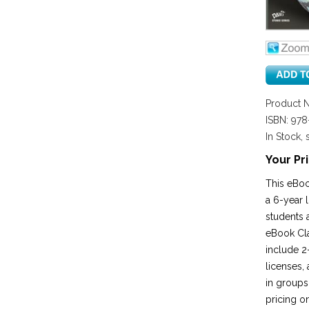
Product 
ISBN: 97
In Stock, 
Your Pri
This eBoo
a 6-year 
students 
eBook Cla
include 2-
licenses,
in groups
pricing o