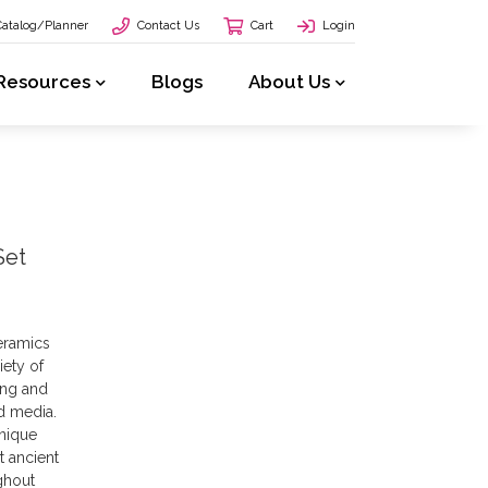
Catalog/Planner
Contact Us
Cart
Login
Resources
Blogs
About Us
Set
eramics
iety of
ing and
d media.
unique
t ancient
ghout