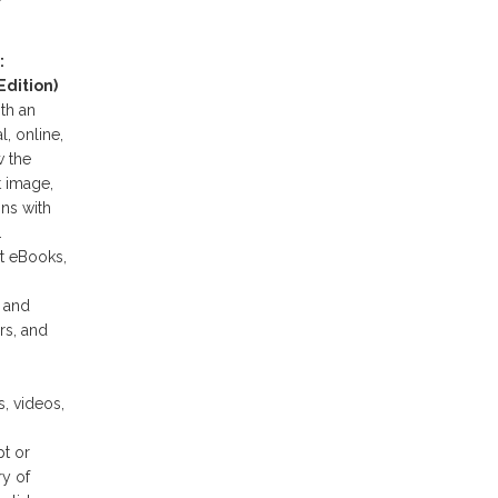
:
dition)
th an
l, online,
w the
t image,
ns with
.
t eBooks,
n and
rs, and
, videos,
t or
y of