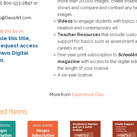
more than 20,000 images, create instant
ll 800-533-2847 or
shows and compare and contrast any t
images.
s@DavisArt.com.
Videos
to engage students with topics 
ideation and contemporary art.
de this book:
Teacher Resources
that include cust
e this title,
support for topics such as assessment 
request access
careers in art.
avis Digital
One-year print subscription to
SchoolAr
m.
magazine
with access to the digital edi
the length of your license.
A six-year license
More from
Experience Clay
ed Items