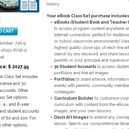
history.
Your eBook Class Set purchase includes
eBooks (Student Book and Teacher E
to access program content anywhere wi
internet connection, perfect for traditiona
or hybrid classroom environments! Vie
Number: 736-9
highest quality close ups of each fine ar
8-16152-8736-9
search by any keyword, and share lesso
set
parents or your principal and supervisor
ce: $ 2027.95
30 Student Accounts
to access studen
portfolios and fine art images
k Class Set includes
Portfolios
to share artwork, informatio
license and 30
events with parents, community membe
accounts. Other
colleagues
ss Set options
Curriculum Builder
to customize your
, 4-, and 8-year
curriculum with content from the eBooks
images, and your own lessons
 and student accounts
Davis Art Images
to extend any concep
 of 60 and 200. For
lesson. Search our comprehensive librar
n other options,