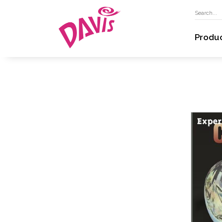
Produ