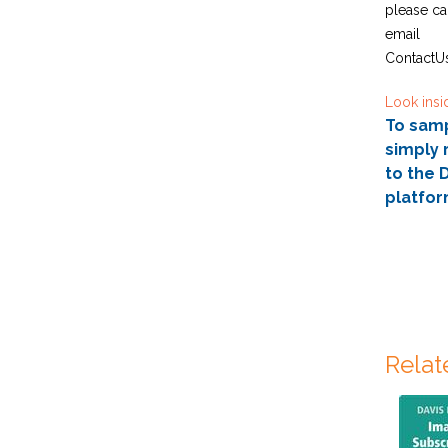
please ca
email
ContactU
Look insi
To sampl
simply 
to the D
platfor
Relat