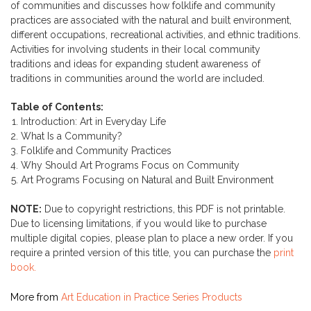
of communities and discusses how folklife and community
practices are associated with the natural and built environment,
different occupations, recreational activities, and ethnic traditions.
Activities for involving students in their local community
traditions and ideas for expanding student awareness of
traditions in communities around the world are included.
Table of Contents:
Introduction: Art in Everyday Life
What Is a Community?
Folklife and Community Practices
Why Should Art Programs Focus on Community
Art Programs Focusing on Natural and Built Environment
NOTE:
Due to copyright restrictions, this PDF is not printable.
Due to licensing limitations, if you would like to purchase
multiple digital copies, please plan to place a new order. If you
require a printed version of this title, you can purchase the
print
book.
More from
Art Education in Practice Series Products