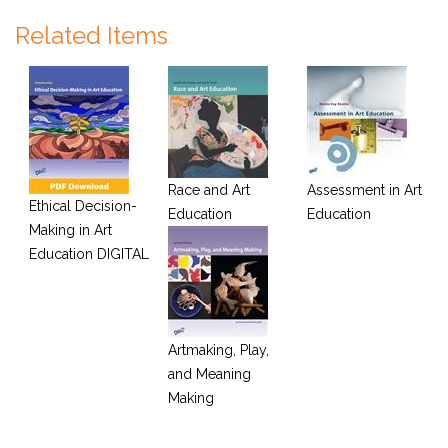
Related Items
Race and Art
Assessment in Art
Ethical Decision-
Education
Education
Making in Art
Education DIGITAL
Artmaking, Play,
and Meaning
Making