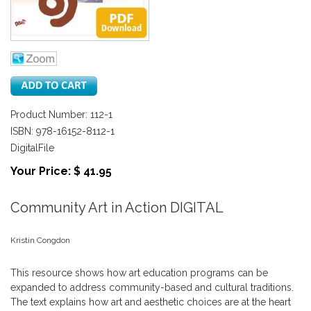
Product Number: 112-1
ISBN: 978-16152-8112-1
DigitalFile
Your Price: $ 41.95
Community Art in Action DIGITAL
Kristin Congdon
This resource shows how art education programs can be
expanded to address community-based and cultural traditions.
The text explains how art and aesthetic choices are at the heart